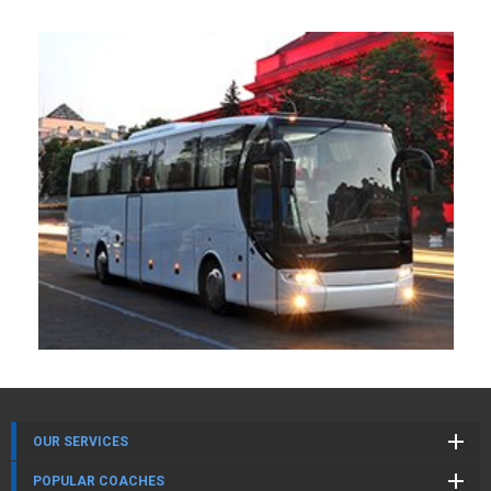
OUR SERVICES
POPULAR COACHES