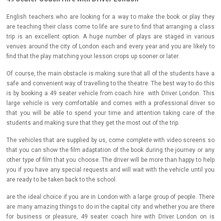
English teachers who are looking for a way to make the book or play they
are teaching their class come to life are sure to find that arranging a class
trip is an excellent option. A huge number of plays are staged in various
venues around the city of London each and every year and you are likely to
find that the play matching your lesson crops up sooner or later.
Of course, the main obstacle is making sure that all of the students have a
safe and convenient way of travelling to the theatre. The best way to do this
is by booking a 49 seater vehicle from coach hire with Driver London. This
large vehicle is very comfortable and comes with a professional driver so
that you will be able to spend your time and attention taking care of the
students and making sure that they get the most out of the trip.
The vehicles that are supplied by us, come complete with video screens so
that you can show the film adaptation of the book during the journey or any
other type of film that you choose. The driver will be more than happy to help
you if you have any special requests and will wait with the vehicle until you
are ready to be taken back to the school.
are the ideal choice if you are in London with a large group of people. There
are many amazing things to do in the capital city and whether you are there
for business or pleasure, 49 seater coach hire with Driver London on is