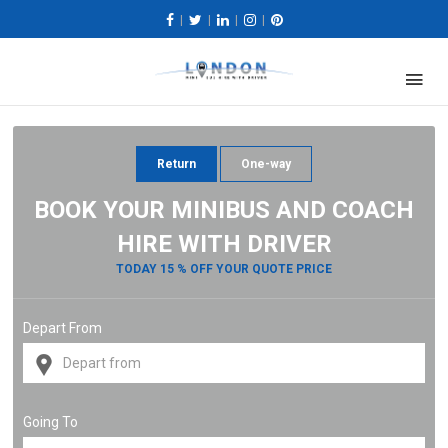
|
|
|
|
Return
One-way
BOOK YOUR MINIBUS AND COACH
HIRE WITH DRIVER
TODAY 15 % OFF YOUR QUOTE PRICE
Depart From
Going To