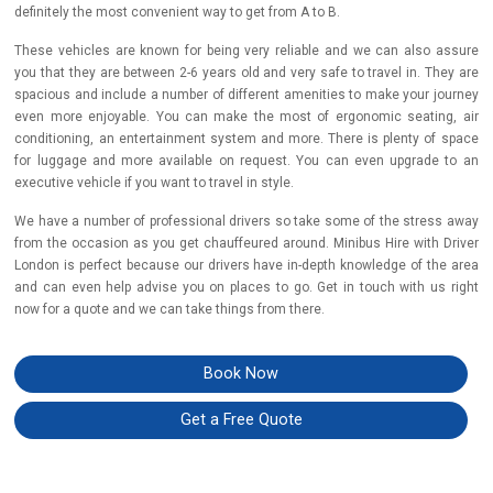
definitely the most convenient way to get from A to B.
These vehicles are known for being very reliable and we can also assure
you that they are between 2-6 years old and very safe to travel in. They are
spacious and include a number of different amenities to make your journey
even more enjoyable. You can make the most of ergonomic seating, air
conditioning, an entertainment system and more. There is plenty of space
for luggage and more available on request. You can even upgrade to an
executive vehicle if you want to travel in style.
We have a number of professional drivers so take some of the stress away
from the occasion as you get chauffeured around. Minibus Hire with Driver
London is perfect because our drivers have in-depth knowledge of the area
and can even help advise you on places to go. Get in touch with us right
now for a quote and we can take things from there.
Book Now
Get a Free Quote