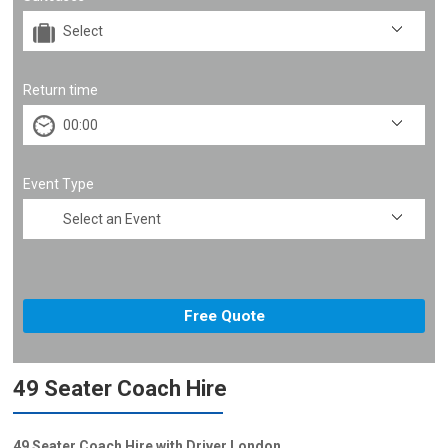
Return time
Event Type
49 Seater Coach Hire
49 Seater Coach Hire with Driver London