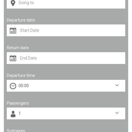
Departure date
Return date
Departure time
Passengers
Suitcases