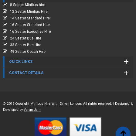
8 Seater Minibus hire
12 Seater Minibus Hire
14 Seater Standard Hire
16 Seater Standard Hire
16 Seater Executive Hire
24 Seater Bus Hire
33 Seater Bus Hire
49 Seater Coach Hire
QUICK LINKS
CONTACT DETAILS
© 2019 Copyright Minibus Hire With Driver London. All rights reserved. | Designed &
Developed by
Varun Jain