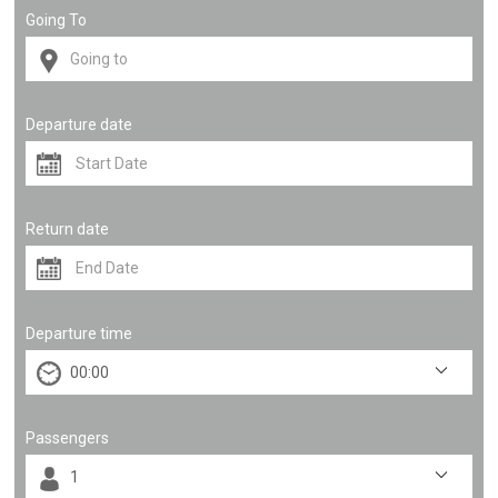
Going To
Departure date
Return date
Departure time
Passengers