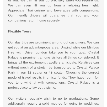
of you. We can lift you up precisely when you require us.
We can even lift you up from a relaxing hen night.
Appreciate Thai cuisine and beverages with companions.
Our friendly drivers will guarantee that you and your
companions return home securely.
Flexible Tours
Our day trips are prominent among out customers. We can
get you at an advantageous area. Unwind while our Minibus
Hire with Driver London take you to your goal. Crystal
Palace is prominent among visitors all things considered. It
brings all the excitement travellers anticipate. Relatives can
without much of a stretch be transported to Crystal Palace
Park in our 12 seater or 49 seater. Choosing the correct
mode of travel results in critical funds. They have room for
you to unwind at with companions. Crystal Palace is a
perfect place to lay out a picnic.
Our visitors regularly wish to go to graduations. Some
additionally require a solid method for going to weddings.