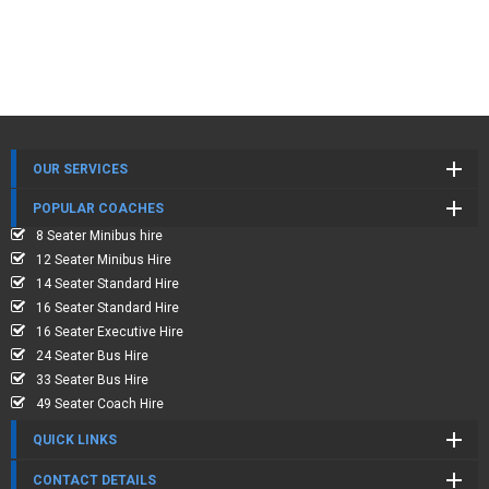
OUR SERVICES
POPULAR COACHES
8 Seater Minibus hire
12 Seater Minibus Hire
14 Seater Standard Hire
16 Seater Standard Hire
16 Seater Executive Hire
24 Seater Bus Hire
33 Seater Bus Hire
49 Seater Coach Hire
QUICK LINKS
CONTACT DETAILS