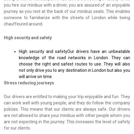
you hire our minibus with a driver, you are assured of an enjoyable
journey as you rest at the back of our minibus seats. This enables
someone to familiarize with the streets of London while being
chauffeured around.
High security and safety
High security and safetyOur drivers have an unbeatable
knowledge of the road networks in London. They can
choose the right and safest routes to use. They will also
not only drive you to any destination in London but also you
will arrive on time.
Stress reducing journeys
Our drivers are entitled to making your trip enjoyable and fun. They
can work well with young people, and they do follow the company
policies. This means that our clients are always safe. Our drivers
are not allowed to share your minibus with other people whom you
are not expecting in the journey. This increases the level of safety
for our clients.