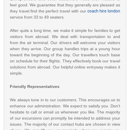
feel good. We guarantee that they generally are pleased as
they travel.find the perfect travel with our
coach hire london
service from 33 to 49 seaters.
After quite a long time, we make it simple for families to get
visitors from abroad. We deal with transportation to and
from the air terminal. Our drivers will welcome your visitors
when they arrive. Our group handles trips at a young hour
toward the beginning of the day. Our travellers touch base
on schedule for their flights. They effectively book our travel
solutions from abroad. Our helpful online entryway makes it
simple.
Friendly Representatives
We always tune in to our customers. This encourages us to
enhance our administration. We expect to satisfy you. Don't
hesitate to call or email us whenever you like. The majority
of our excursions can promptly be intended to address your
issues. The majority of our contact hubs are chosen in view