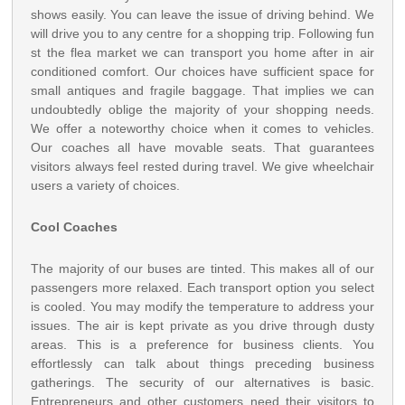
shows easily. You can leave the issue of driving behind. We
will drive you to any centre for a shopping trip. Following fun
st the flea market we can transport you home after in air
conditioned comfort. Our choices have sufficient space for
small antiques and fragile baggage. That implies we can
undoubtedly oblige the majority of your shopping needs.
We offer a noteworthy choice when it comes to vehicles.
Our coaches all have movable seats. That guarantees
visitors always feel rested during travel. We give wheelchair
users a variety of choices.
Cool Coaches
The majority of our buses are tinted. This makes all of our
passengers more relaxed. Each transport option you select
is cooled. You may modify the temperature to address your
issues. The air is kept private as you drive through dusty
areas. This is a preference for business clients. You
effortlessly can talk about things preceding business
gatherings. The security of our alternatives is basic.
Entrepreneurs and other customers need their visitors to