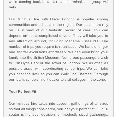
while coming back to an airplane terminal, our group will
help.
Our Minibus Hire with Driver London is popular among
communities and schools in the region. Our customers rely
on us in view of our fantastic record of care. You can
depend on our accomplished drivers. They will take you to
any attraction around, including Madame Tussaud's. The
number of trips you require isn't an issue. We handle longer
and shorter excursions effortlessly. We can even bring your
family into the British Museum. Numerous passengers wish
to visit Hyde Park or the Tower of London. We as often as
possible assist with coordinating school trips. We can take
you near the river so you can Walk The Thames. Through
our team, schools find it easier to visit colleges in the zone.
Your Perfect Fit
Our minibus hire takes into account gatherings of all sizes
so that all things considered, you get your perfect fit. Our 16
seater is the best decision for modestly sized gatherings.