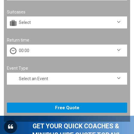
Suitcases
Return time
Event Type
GET YOUR QUICK COACHES &