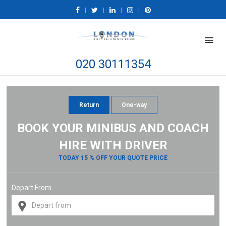
|
|
|
|
020 30111354
Return
One-way
BOOK YOUR MINIBUS AND COACH
HIRE WITH DRIVER
TODAY 15 % OFF YOUR QUOTE PRICE
Depart From