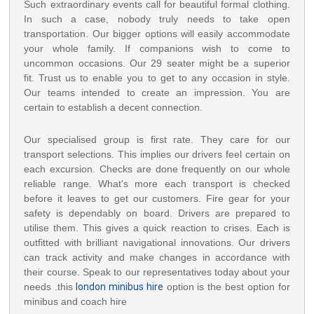
Such extraordinary events call for beautiful formal clothing.
In such a case, nobody truly needs to take open
transportation. Our bigger options will easily accommodate
your whole family. If companions wish to come to
uncommon occasions. Our 29 seater might be a superior
fit. Trust us to enable you to get to any occasion in style.
Our teams intended to create an impression. You are
certain to establish a decent connection.
Our specialised group is first rate. They care for our
transport selections. This implies our drivers feel certain on
each excursion. Checks are done frequently on our whole
reliable range. What's more each transport is checked
before it leaves to get our customers. Fire gear for your
safety is dependably on board. Drivers are prepared to
utilise them. This gives a quick reaction to crises. Each is
outfitted with brilliant navigational innovations. Our drivers
can track activity and make changes in accordance with
their course. Speak to our representatives today about your
needs .this
london minibus hire
option is the best option for
minibus and coach hire