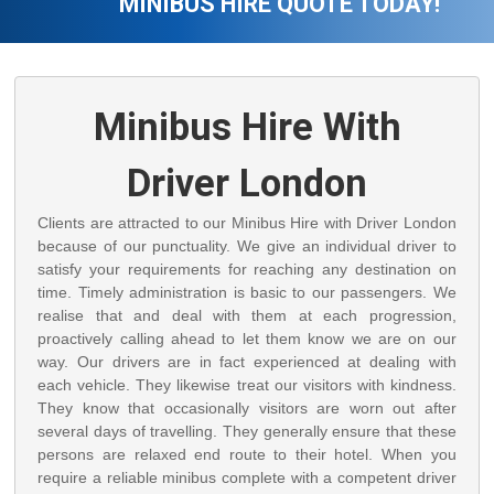
MINIBUS HIRE QUOTE TODAY!
Minibus Hire With
Driver London
Clients are attracted to our Minibus Hire with Driver London
because of our punctuality. We give an individual driver to
satisfy your requirements for reaching any destination on
time. Timely administration is basic to our passengers. We
realise that and deal with them at each progression,
proactively calling ahead to let them know we are on our
way. Our drivers are in fact experienced at dealing with
each vehicle. They likewise treat our visitors with kindness.
They know that occasionally visitors are worn out after
several days of travelling. They generally ensure that these
persons are relaxed end route to their hotel. When you
require a reliable minibus complete with a competent driver