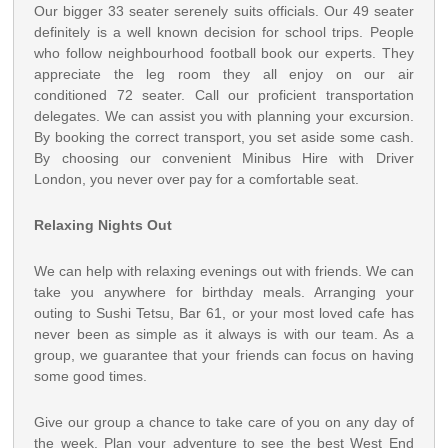
Our bigger 33 seater serenely suits officials. Our 49 seater
definitely is a well known decision for school trips. People
who follow neighbourhood football book our experts. They
appreciate the leg room they all enjoy on our air
conditioned 72 seater. Call our proficient transportation
delegates. We can assist you with planning your excursion.
By booking the correct transport, you set aside some cash.
By choosing our convenient Minibus Hire with Driver
London, you never over pay for a comfortable seat.
Relaxing Nights Out
We can help with relaxing evenings out with friends. We can
take you anywhere for birthday meals. Arranging your
outing to Sushi Tetsu, Bar 61, or your most loved cafe has
never been as simple as it always is with our team. As a
group, we guarantee that your friends can focus on having
some good times.
Give our group a chance to take care of you on any day of
the week. Plan your adventure to see the best West End