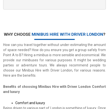
WHY CHOOSE
MINIBUS HIRE WITH DRIVER LONDON
?
How can you travel together without under-estimating the amount
of space needed? How do you ensure you get a group safely from
Point A to B? Hiring a minibus is more sensible and economical. We
provide our minibuses for various purposes. It might be wedding
parties or adventure tours. We always recommend people to
choose our Minibus Hire with Driver London, for various reasons.
Here are the benefits.
Benefits of choosing Minibus Hire with Driver London
Comfort
and luxury
Comfort and luxury
Being driven to various part of London is something of luxury. Once